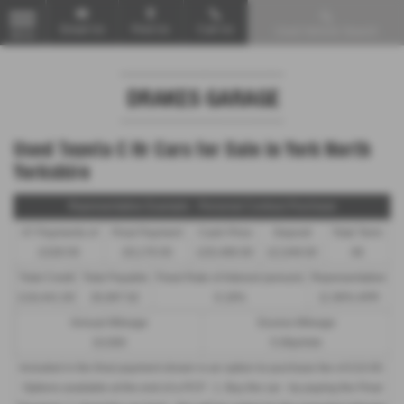
Email Us
Find Us
Call Us
Used Vehicle Search
MENU
Used Toyota C Hr Cars for Sale in York North
Yorkshire
Representative Example - Personal Contract Purchase
47 Payments of
Final Payment
Cash Price
Deposit
Total Term
£328.59
£9,176.50
£20,490.00
£2,049.00
48
Total Credit
Total Payable
Fixed Rate of Interest (annum)
Representative
£18,441.00
26,997.82
6.18%
11.90% APR
Annual Mileage
Excess Mileage
10,000
5.06p/mile
Included in the final payment shown is an option to purchase fee of
£10.00
.
Options available at the end of a PCP : 1. Buy the car - by paying the Final