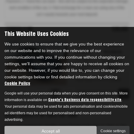
Payment, 2. Hand the car back - this will be subject to the expected mileage
and condition of the car, 3. Part exchange for a new car using any of the
car’s equity towards your next deposit.
TOYOTA C HR
£20,490
This Website Uses Cookies
2.0 Hybrid Excel 5dr CVT - 2023 (73)
We use cookies to ensure that we give you the best experience
Gearbox:
Bodystyle:
on our website and to improve the relevance of our
Automatic
Hatchback
communications with you. If you continue without changing your
Fuel Type:
Engine Size:
settings, we'll assume that you are happy to receive all cookies on
Petrol / Electric
1987 cc
our website. However, if you would like to, you can change your
Hybrid
cookie settings below or find detailed information by clicking
From Only
a month
£328.59
.
Cookie Policy
Page
of
1
Google will use your personal data when you give consent on this site. More
1
1
information is available on
.
Google's Business data responsibility site
Your personal data may be used for ads personalisation and cookies/mobile
ad identifiers may be used for personalised and non-personalised
Used Toyota C Hr Cars for sale
advertising.
If you are looking for quality used Toyota C Hr cars in York or the
Accept all
Cookie settings
surrounding areas, look no further than Drakes Garage. We are a