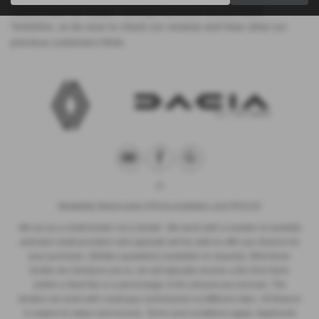
trusted used car dealer, serving customers across North
Yorkshire, so be sure to check our reviews and hear what our
previous customers think.
Motability Motorcodes ATA Accreditation and PAS125
We act as a credit broker not a lender. We work with a number of carefully
selected credit providers who typically will be able to offer you finance for
your purchase. (Written quotations available on request). Whichever
lender we introduce you to, we will typically receive a fee from them
(either a fixed fee or a percentage of the amount you borrow). The
lenders we work with could pay commissions at different rates. All finance
is subject to status and income. Terms and conditions apply. Applicants