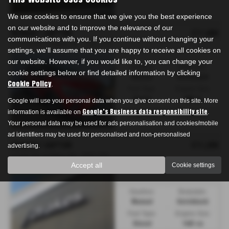
This Website Uses Cookies
We use cookies to ensure that we give you the best experience
on our website and to improve the relevance of our
RENAULT CAPTUR
£11,990
communications with you. If you continue without changing your
1.0 TCE 90 S Edition 5dr - 2021 (71)
settings, we'll assume that you are happy to receive all cookies on
our website. However, if you would like to, you can change your
Gearbox:
Bodystyle:
cookie settings below or find detailed information by clicking
Manual
Hatchback
.
Cookie Policy
Fuel Type:
Engine Size:
Petrol
999 cc
Google will use your personal data when you give consent on this site. More
information is available on
.
Google's Business data responsibility site
From Only
a month
£204.60
Your personal data may be used for ads personalisation and cookies/mobile
ad identifiers may be used for personalised and non-personalised
RENAULT CAPTUR
£11,290
advertising.
1.5 dCi 95 S Edition 5dr - 2021 (70)
Accept all
Cookie settings
Gearbox:
Bodystyle:
Manual
Hatchback
Fuel Type:
Engine Size:
Diesel
1461 cc